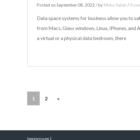
Posted on September 08, 2022 / by
Mirko Salzer
/
0 co
Data space systems for business allow you to saf
from Macs, Glass windows, Linux, iPhones, and A
a virtual or a physical data bedroom, there
1
2
»
Impressum |