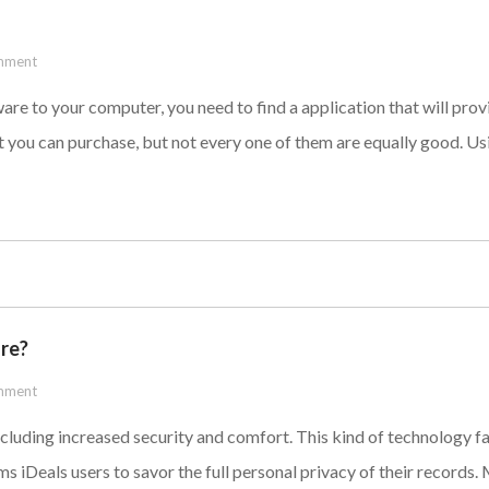
mment
ware to your computer, you need to find a application that will pro
 you can purchase, but not every one of them are equally good. Usi
ure?
mment
luding increased security and comfort. This kind of technology fa
oms iDeals users to savor the full personal privacy of their records.