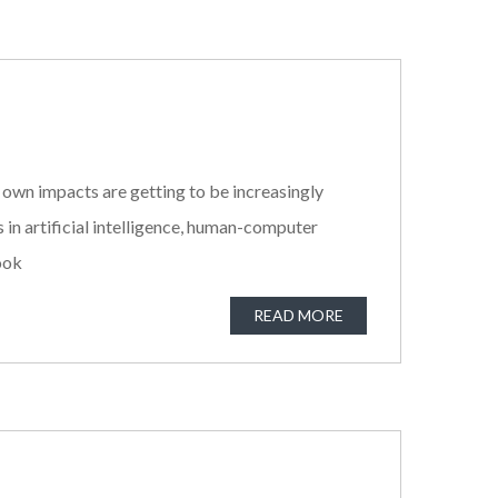
 own impacts are getting to be increasingly
n artificial intelligence, human-computer
look
READ MORE