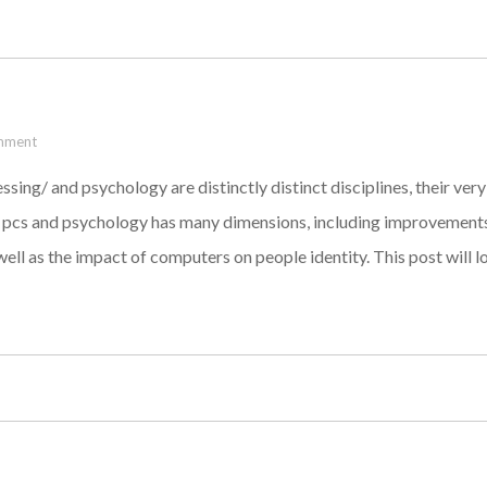
mment
g/ and psychology are distinctly distinct disciplines, their very
pcs and psychology has many dimensions, including improvements i
 well as the impact of computers on people identity. This post will 