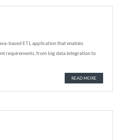
a Java-based ETL application that enables
nt requirements, from big data integration to
READ MORE