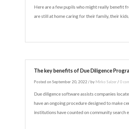
Here are a few pupils who might really benefit fr
are still at home caring for their family, their ki
The key benefits of Due Diligence Progr
Posted on September 20, 2022 / by
Mirko Salzer
/
0 co
Due diligence software assists companies locate
have an ongoing procedure designed to make certa
institutions have counted on community search 