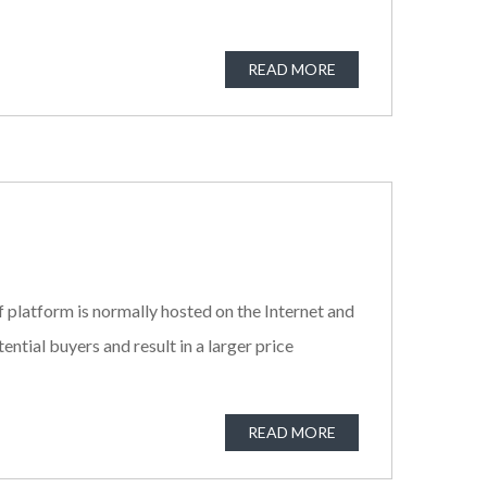
READ MORE
f platform is normally hosted on the Internet and
tial buyers and result in a larger price
READ MORE