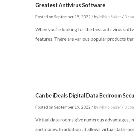
Greatest Antivirus Software
Posted on September 19, 2022 / by
Mirko Salzer
/
0 co
When you’re looking for the best anti-virus soft
features. There are various popular products that
Can be iDeals Digital Data Bedroom Sec
Posted on September 19, 2022 / by
Mirko Salzer
/
0 co
Virtual data rooms give numerous advantages, inc
and money. In addition , it allows virtual data ro