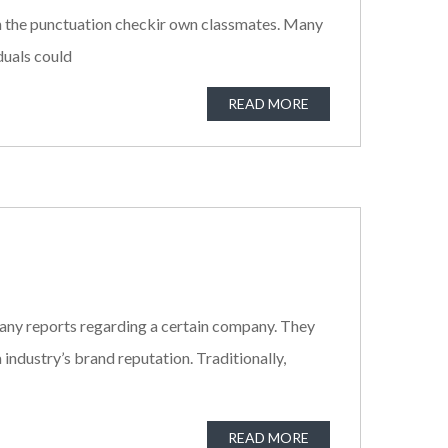
with the punctuation checkir own classmates. Many
iduals could
READ MORE
 any reports regarding a certain company. They
industry’s brand reputation. Traditionally,
READ MORE