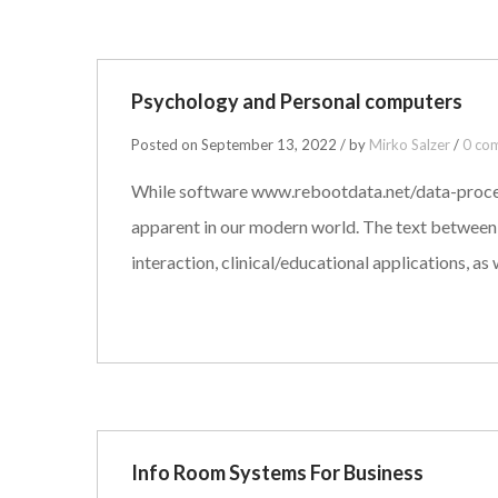
Psychology and Personal computers
Posted on September 13, 2022 / by
Mirko Salzer
/
0 co
While software www.rebootdata.net/data-processin
apparent in our modern world. The text between 
interaction, clinical/educational applications, as
Info Room Systems For Business