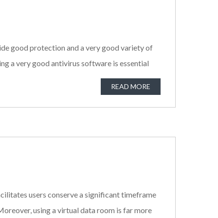
vide good protection and a very good variety of
ng a very good antivirus software is essential
READ MORE
cilitates users conserve a significant timeframe
 Moreover, using a virtual data room is far more