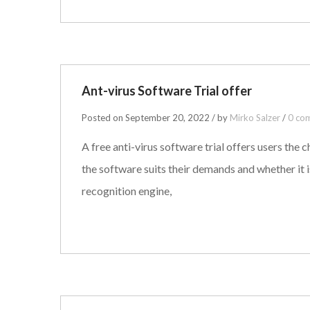
Ant-virus Software Trial offer
Posted on September 20, 2022 / by
Mirko Salzer
/
0 co
A free anti-virus software trial offers users the c
the software suits their demands and whether it 
recognition engine,