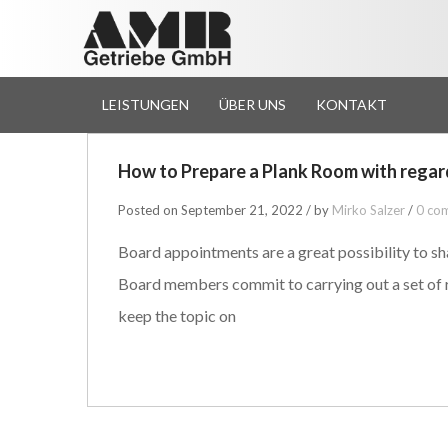
LEISTUNGEN
ÜBER UNS
KONTAKT
How to Prepare a Plank Room with rega
Posted on September 21, 2022 / by
Mirko Salzer
/
0 co
Board appointments are a great possibility to sh
Board members commit to carrying out a set of r
keep the topic on