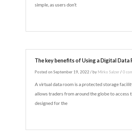
simple, as users don’t
The key benefits of Using a Digital Data 
Posted on September 19, 2022 / by
Mirko Salzer
/
0 co
A virtual data room is a protected storage facil
allows traders from around the globe to access t
designed for the