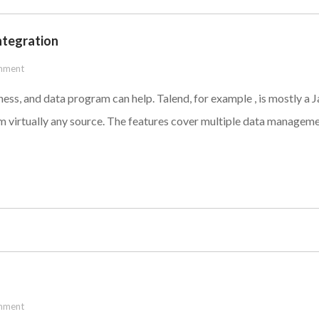
ntegration
mment
usiness, and data program can help. Talend, for example , is mostly 
om virtually any source. The features cover multiple data manageme
mment