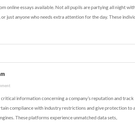
om online essays available. Not all pupils are partying all night 
ds, or just anyone who needs extra attention for the day. These indiv
am
mment
 critical information concerning a company’s reputation and track
in compliance with industry restrictions and give protection to a 
engines. These platforms experience unmatched data sets,