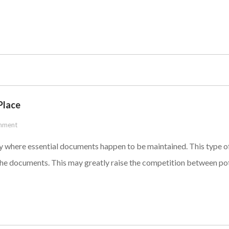
Place
mment
ity where essential documents happen to be maintained. This type o
he documents. This may greatly raise the competition between poten