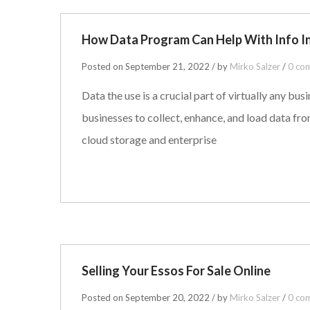
How Data Program Can Help With Info I
Posted on September 21, 2022 / by
Mirko Salzer
/
0 co
Data the use is a crucial part of virtually any b
businesses to collect, enhance, and load data fr
cloud storage and enterprise
Selling Your Essos For Sale Online
Posted on September 20, 2022 / by
Mirko Salzer
/
0 co