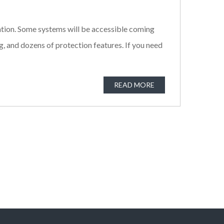
mation. Some systems will be accessible coming
, and dozens of protection features. If you need
READ MORE