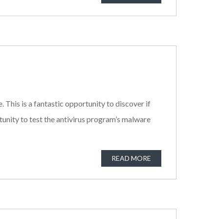
. This is a fantastic opportunity to discover if
tunity to test the antivirus program’s malware
READ MORE