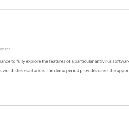
mment
hance to fully explore the features of a particular antivirus software
is worth the retail price. The demo period provides users the oppor