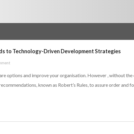
rds to Technology-Driven Development Strategies
mment
are options and improve your organisation. However , without the c
ecommendations, known as Robert’s Rules, to assure order and foc