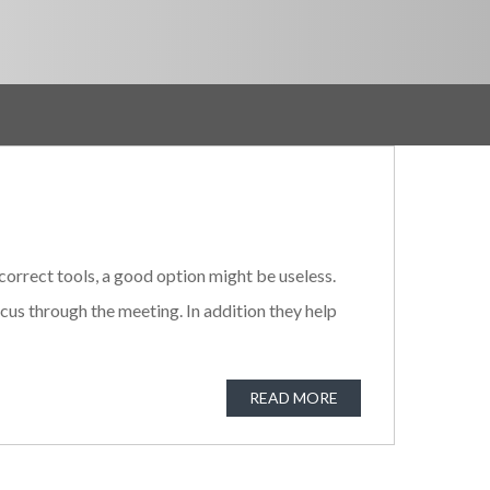
orrect tools, a good option might be useless.
us through the meeting. In addition they help
READ MORE