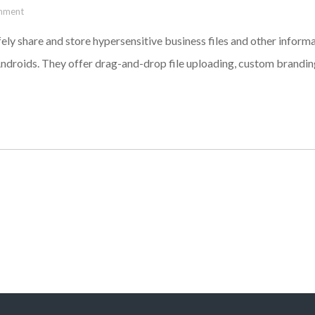
mment
ely share and store hypersensitive business files and other infor
ndroids. They offer drag-and-drop file uploading, custom branding