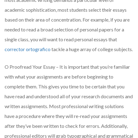
academic sophistication, most students select their essays
based on their area of concentration. For example, if you are
needed to read a broad selection of personal papers for a
single class, you will want to read personal essays that
corrector ortografico
tackle a huge array of college subjects.
O Proofread Your Essay – It is important that you’re familiar
with what your assignments are before beginning to
complete them. This gives you time to be certain that you
have read and understood all of your research documents and
written assignments. Most professional writing solutions
have a procedure where they will re-read your assignments
after they’ve been written to check for errors. Additionally,
professional editors will grab typographical and grammatical