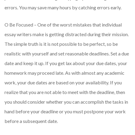
errors. You may save many hours by catching errors early.
O Be Focused – One of the worst mistakes that individual
essay writers make is getting distracted during their mission.
The simple truth is it is not possible to be perfect, so be
realistic with yourself and set reasonable deadlines. Set a due
date and keep it up. If you get lax about your due dates, your
homework may proceed late. As with almost any academic
work, your due dates are based on your availability. If you
realize that you are not able to meet with the deadline, then
you should consider whether you can accomplish the tasks in
hand before your deadline or you must postpone your work
before a subsequent date.