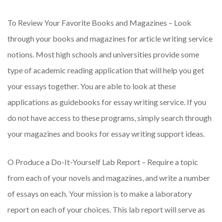
To Review Your Favorite Books and Magazines – Look
through your books and magazines for article writing service
notions. Most high schools and universities provide some
type of academic reading application that will help you get
your essays together. You are able to look at these
applications as guidebooks for essay writing service. If you
do not have access to these programs, simply search through
your magazines and books for essay writing support ideas.
O Produce a Do-It-Yourself Lab Report – Require a topic
from each of your novels and magazines, and write a number
of essays on each. Your mission is to make a laboratory
report on each of your choices. This lab report will serve as