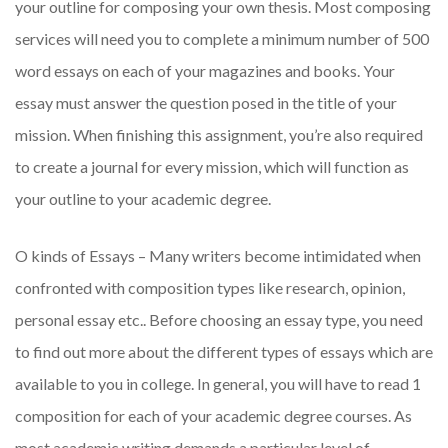
your outline for composing your own thesis. Most composing
services will need you to complete a minimum number of 500
word essays on each of your magazines and books. Your
essay must answer the question posed in the title of your
mission. When finishing this assignment, you’re also required
to create a journal for every mission, which will function as
your outline to your academic degree.
O kinds of Essays – Many writers become intimidated when
confronted with composition types like research, opinion,
personal essay etc.. Before choosing an essay type, you need
to find out more about the different types of essays which are
available to you in college. In general, you will have to read 1
composition for each of your academic degree courses. As
most academic writing demands a particular level of