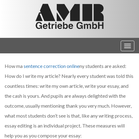
How ma
sentence correction online
ny students are asked:
How do I write my article? Nearly every student was told this
countless times: write my own article, write your essay, and
the cash is yours. And pupils are always delighted with the
outcome, usually mentioning thank you
very much. However,
what most students don’t see is that, like any writing process,
essay editing is an individual project. These measures will
help you as you compose your essay: